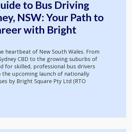
uide to Bus Driving
ney, NSW: Your Path to
reer with Bright
the heartbeat of New South Wales. From
e Sydney CBD to the growing suburbs of
for skilled, professional bus drivers
h the upcoming launch of nationally
ses by Bright Square Pty Ltd (RTO