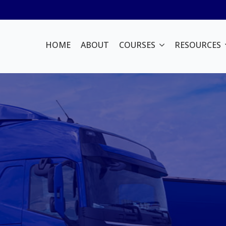
HOME
ABOUT
COURSES
RESOURCES
or Training
in Sydney
aining with Bright
ience in the heavy