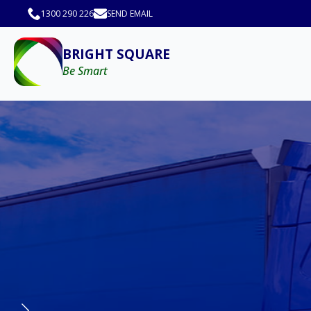
1300 290 226
SEND EMAIL
BRIGHT SQUARE
Be Smart
Car Driving Instruct
with Bright Square 
Begin your Car Driver Instructor Tr
Square. With over 15 years of exper