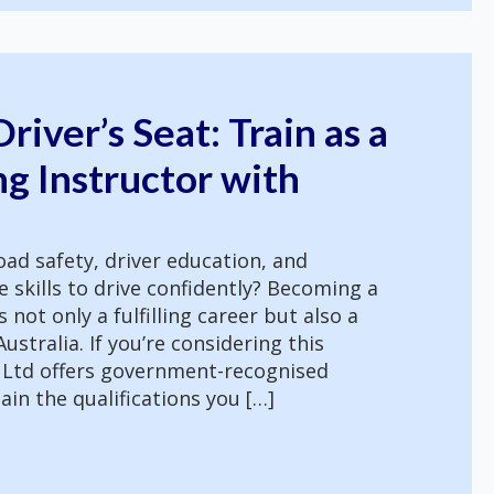
river’s Seat: Train as a
g Instructor with
ad safety, driver education, and
skills to drive confidently? Becoming a
s not only a fulfilling career but also a
stralia. If you’re considering this
 Ltd offers government-recognised
ain the qualifications you […]