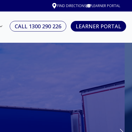
FIND DIRECTIONS
LEARNER PORTAL
CALL 1300 290 226
LEARNER PORTAL