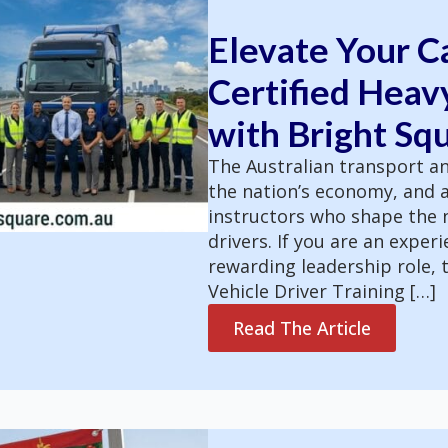
Elevate Your C
Certified Heavy
with Bright Sq
The Australian transport an
the nation’s economy, and a
instructors who shape the n
drivers. If you are an exper
rewarding leadership role, t
Vehicle Driver Training […]
Read The Article