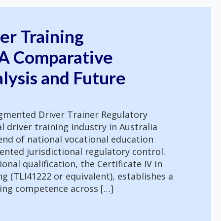
ver Training
 A Comparative
lysis and Future
ragmented Driver Trainer Regulatory
driver training industry in Australia
nd of national vocational education
nted jurisdictional regulatory control.
onal qualification, the Certificate IV in
g (TLI41222 or equivalent), establishes a
hing competence across […]