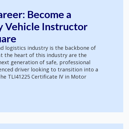
areer: Become a
 Vehicle Instructor
uare
d logistics industry is the backbone of
t the heart of this industry are the
ext generation of safe, professional
ienced driver looking to transition into a
he TLI41225 Certificate IV in Motor