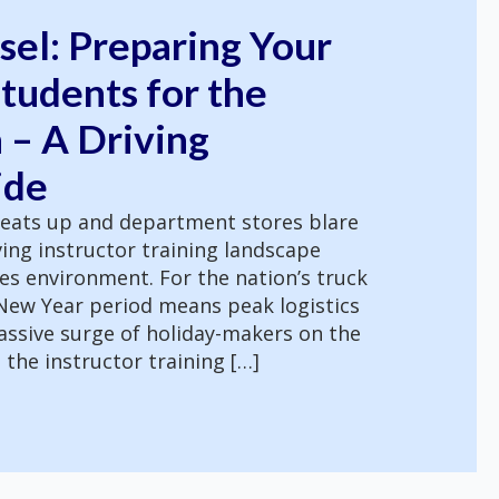
sel: Preparing Your
tudents for the
 – A Driving
ide
eats up and department stores blare
ving instructor training landscape
es environment. For the nation’s truck
 New Year period means peak logistics
assive surge of holiday-makers on the
 the instructor training […]