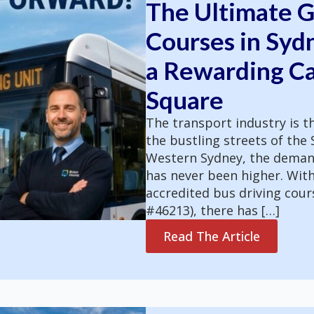
The Ultimate G
Courses in Syd
a Rewarding Ca
Square
The transport industry is 
the bustling streets of th
Western Sydney, the demand 
has never been higher. Wit
accredited bus driving cour
#46213), there has […]
Read The Article