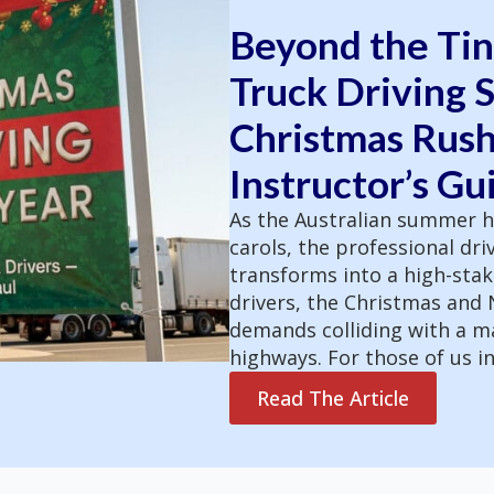
Beyond the Tin
Truck Driving S
Christmas Rush
Instructor’s Gu
As the Australian summer h
carols, the professional dri
transforms into a high-stak
drivers, the Christmas and
demands colliding with a m
highways. For those of us in
Read The Article