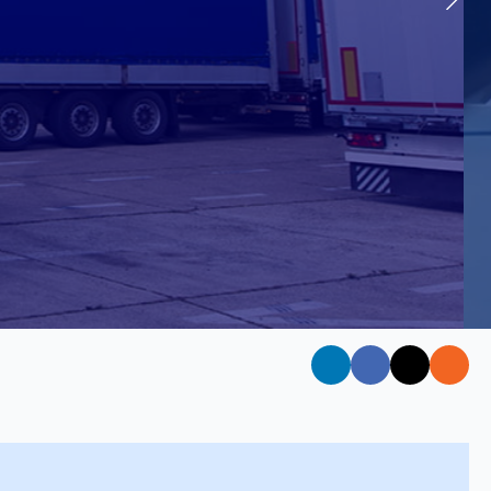
 Instructor Training
IV in Motor Vehicle Driver Training (Car)