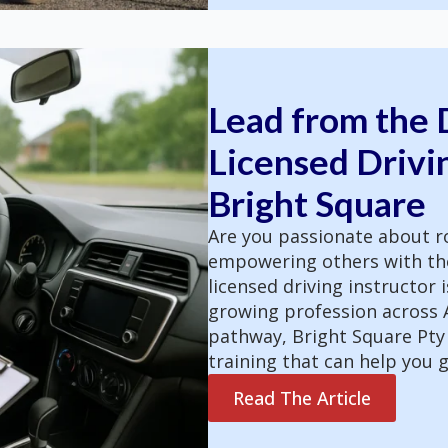
Lead from the D
Licensed Drivin
Bright Square
Are you passionate about ro
empowering others with the 
licensed driving instructor i
growing profession across Au
pathway, Bright Square Pty
training that can help you g
Read The Article