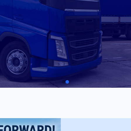
to enhancing road
e TLI41225 –
r Training (Car).
Car Driving
TLI41225 Certificate 
ENROL NOW