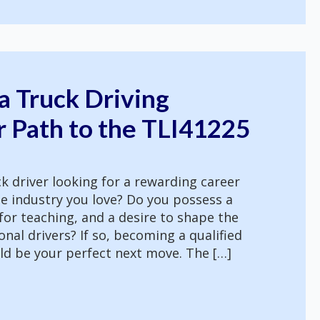
a Truck Driving
r Path to the TLI41225
k driver looking for a rewarding career
e industry you love? Do you possess a
 for teaching, and a desire to shape the
nal drivers? If so, becoming a qualified
uld be your perfect next move. The […]