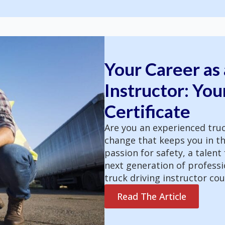
Your Career as 
Instructor: You
Certificate
Are you an experienced truc
change that keeps you in th
passion for safety, a talent
next generation of professio
truck driving instructor co
Read The Article