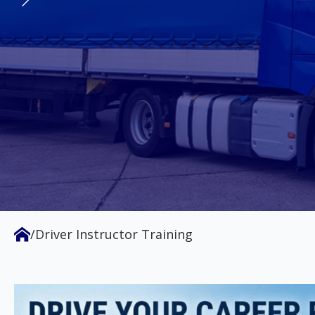
vehicle industry, we are dedicated 
safety across Australia. We offer th
Certificate IV in Motor Vehicle Drive
GET TLI41225 CERTIFIED
ENROL NOW
/
Driver Instructor Training