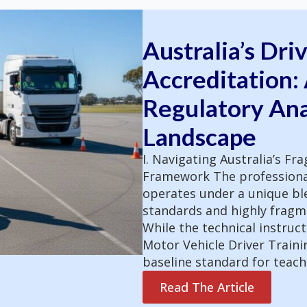
Australia’s Dri
Accreditation:
Regulatory Ana
Landscape
I. Navigating Australia’s F
Framework The professional 
operates under a unique ble
standards and highly fragme
While the technical instructi
Motor Vehicle Driver Trainin
baseline standard for teac
Read The Article